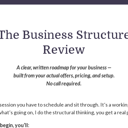
The Business Structur
Review
A clear, written roadmap for your business —
built from your actual offers, pricing, and setup.
No call required.
a session you have to schedule and sit through. It’s a worki
hat’s going on, I do the structural thinking, you get a real 
egin, you’ll: