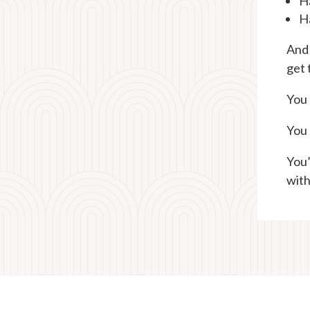
Ha
H
And 
get 
You 
You 
You’
with