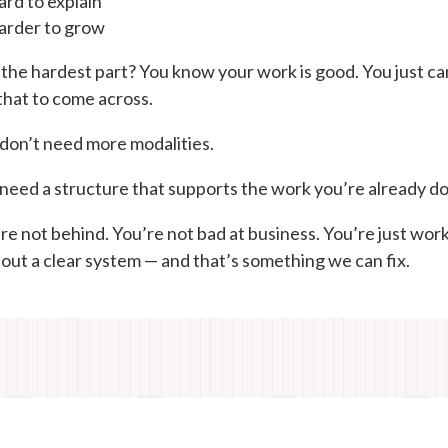
rd to explain
arder to grow
the hardest part? You know your work is good. You just ca
that to come across.
don’t need more modalities.
need a structure that supports the work you’re already do
re not behind. You’re not bad at business. You’re just wor
out a clear system — and that’s something we can fix.