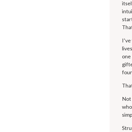
itse
intu
star
That
I’ve
live
one 
gift
foun
That
Not
who 
simp
Stru