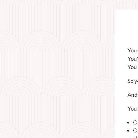
You 
You’
You 
So y
And 
You 
O
O