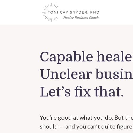
Capable heale
Unclear busin
Let’s fix that.
You’re good at what you do. But the
should — and you can’t quite figure