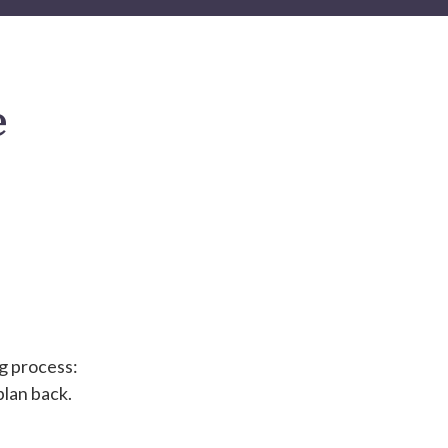
e
ng process:
plan back.