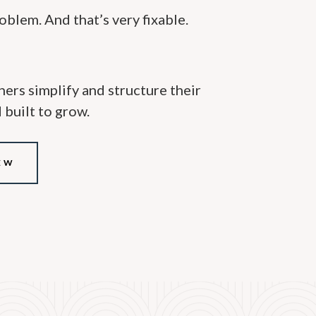
roblem. And that’s very fixable.
oners simplify and structure their
d built to grow.
EW