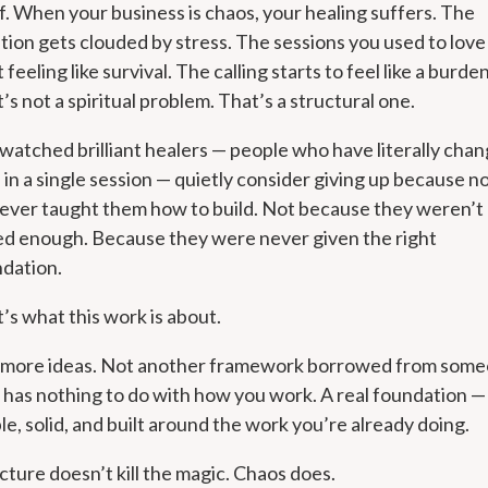
lf. When your business is chaos, your healing suffers. The
ition gets clouded by stress. The sessions you used to love
t feeling like survival. The calling starts to feel like a burden
’s not a spiritual problem. That’s a structural one.
 watched brilliant healers — people who have literally cha
s in a single session — quietly consider giving up because n
ever taught them how to build. Not because they weren’t
ed enough. Because they were never given the right
dation.
’s what this work is about.
 more ideas. Not another framework borrowed from som
has nothing to do with how you work. A real foundation —
le, solid, and built around the work you’re already doing.
cture doesn’t kill the magic. Chaos does.