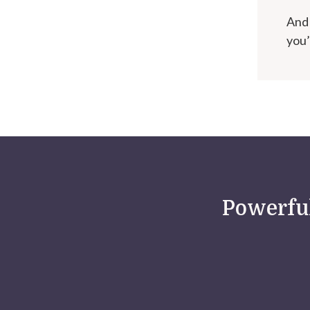
And 
you’
Powerful