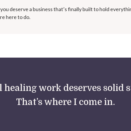
you deserve a business that’s finally built to hold everythi
re here to do.
 healing work deserves solid s
That’s where I come in.