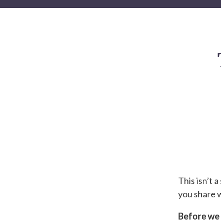
This isn’t 
you share w
Before we b