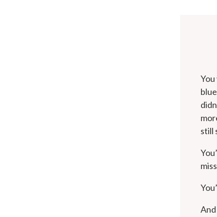
You 
blue
didn
more
stil
You’
miss
You’
And 