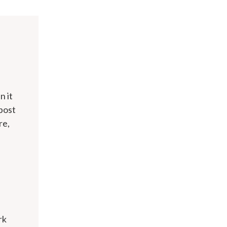
n it
 post
re,
rk