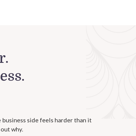
r.
ess.
 business side feels harder than it
 out why.