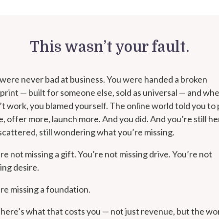
This wasn’t your fault.
were never bad at business. You were handed a broken
print — built for someone else, sold as universal — and whe
’t work, you blamed yourself. The online world told you to
, offer more, launch more. And you did. And you’re still he
l scattered, still wondering what you’re missing.
re not missing a gift. You’re not missing drive. You’re not
ing desire.
re missing a foundation.
here’s what that costs you — not just revenue, but the wo