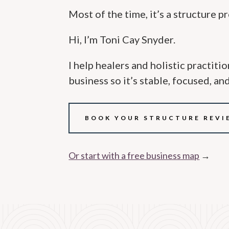
Most of the time, it’s a structure p
Hi, I’m Toni Cay Snyder.
I help healers and holistic practiti
business so it’s stable, focused, an
BOOK YOUR STRUCTURE REVI
Or start with a free business map
→