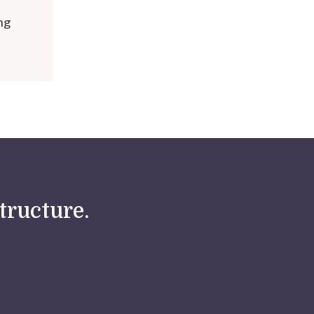
ng
tructure.