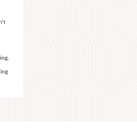
n’t
ing.
king