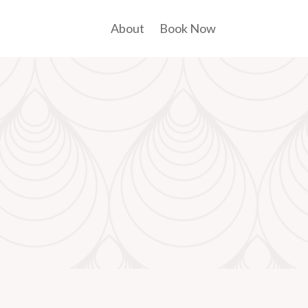
About
Book Now