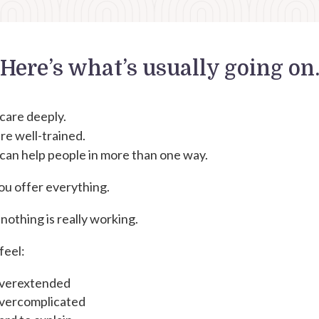
Here’s what’s usually going on
care deeply.
re well-trained.
can help people in more than one way.
ou offer everything.
nothing is really working.
feel:
verextended
vercomplicated